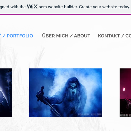
igned with the
.com
website builder. Create your website today.
 / PORTFOLIO
ÜBER MICH / ABOUT
KONTAKT / C