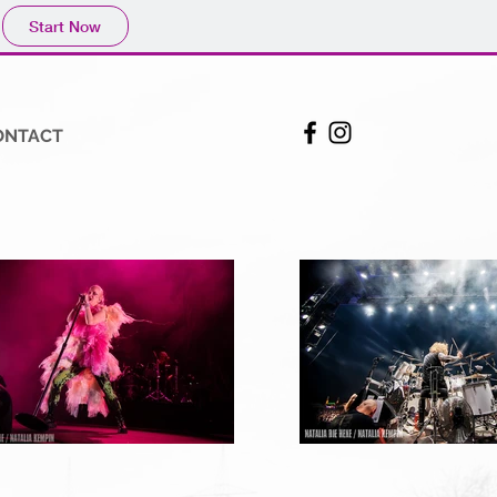
Start Now
ONTACT