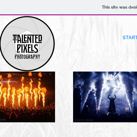
This site was des
START